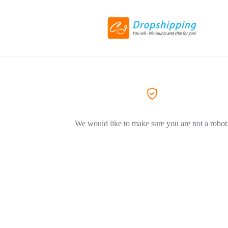
We would like to make sure you are not a robot