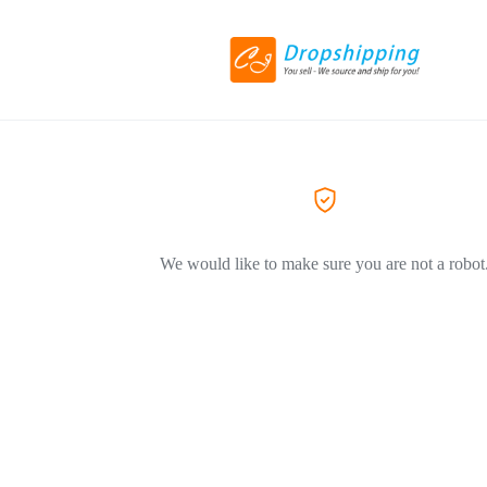
We would like to make sure you are not a robot