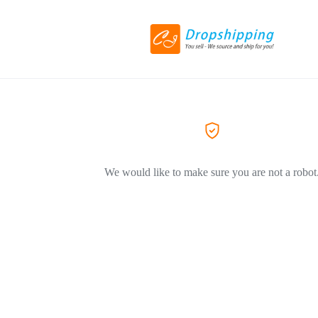
We would like to make sure you are not a robot