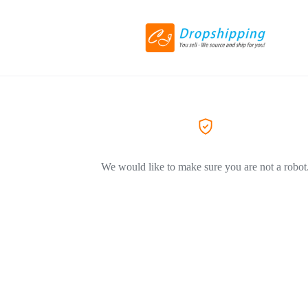
We would like to make sure you are not a robot