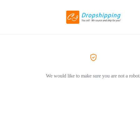
We would like to make sure you are not a robot