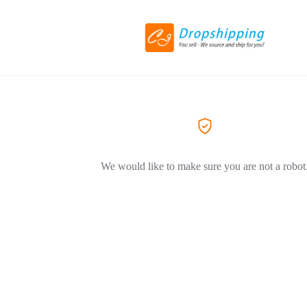
We would like to make sure you are not a robot