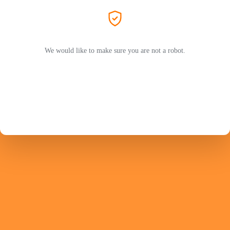
We would like to make sure you are not a robot.