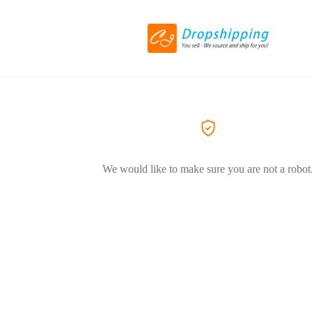
We would like to make sure you are not a robot