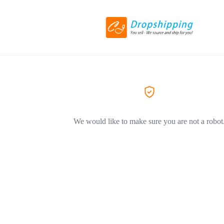
We would like to make sure you are not a robot