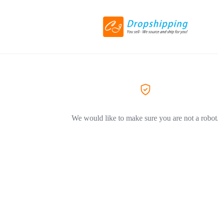
We would like to make sure you are not a robot