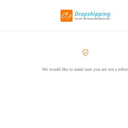
We would like to make sure you are not a robot