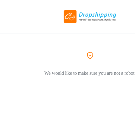
We would like to make sure you are not a robot