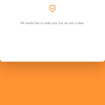
We would like to make sure you are not a robot.