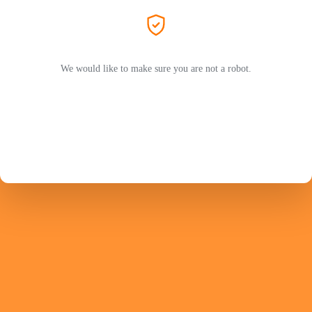
We would like to make sure you are not a robot.