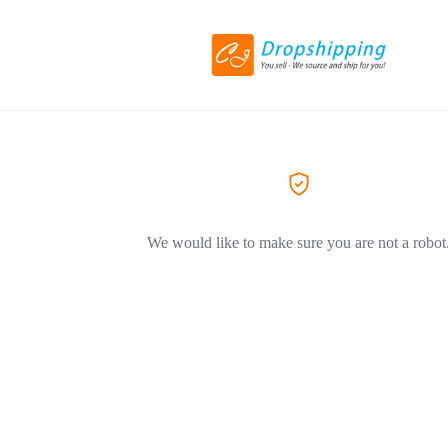
We would like to make sure you are not a robot