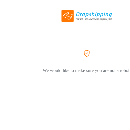
We would like to make sure you are not a robot