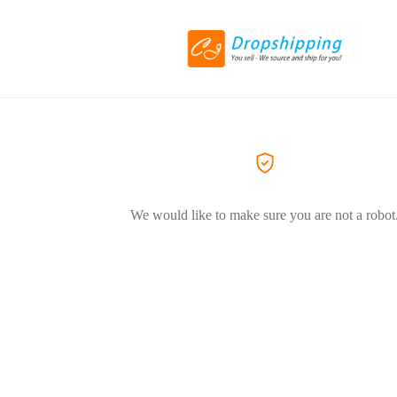
We would like to make sure you are not a robot