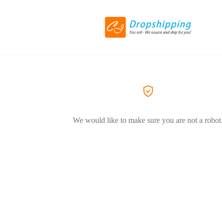
We would like to make sure you are not a robot