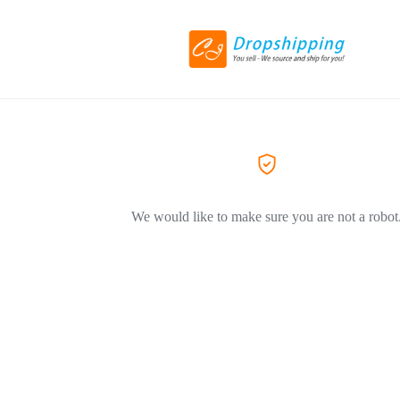
We would like to make sure you are not a robot