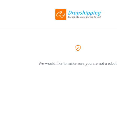
We would like to make sure you are not a robot