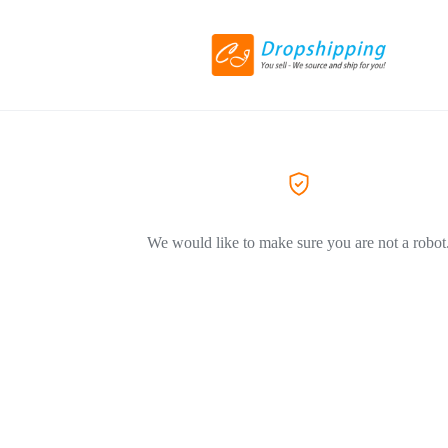
We would like to make sure you are not a robot