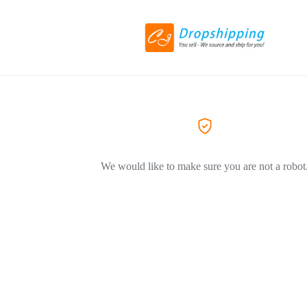
We would like to make sure you are not a robot