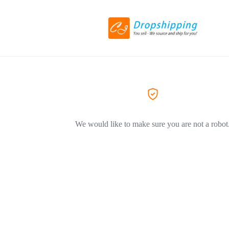
We would like to make sure you are not a robot