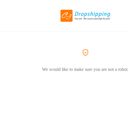
We would like to make sure you are not a robot