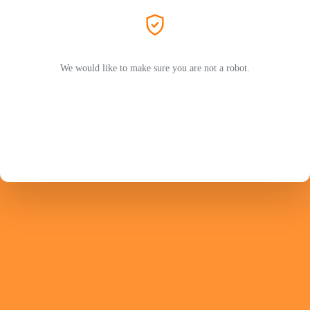
We would like to make sure you are not a robot.