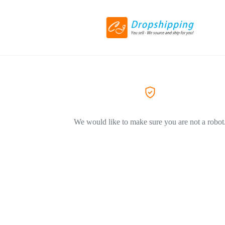
We would like to make sure you are not a robot