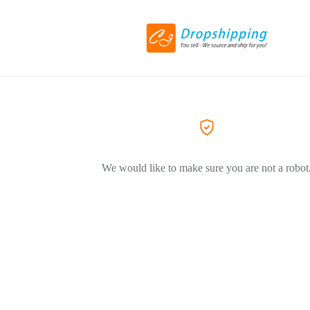
We would like to make sure you are not a robot