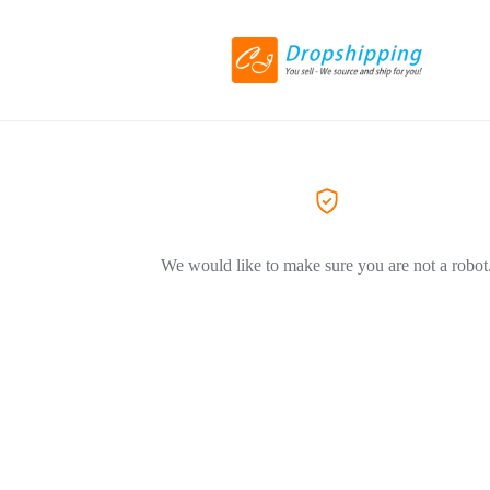
We would like to make sure you are not a robot