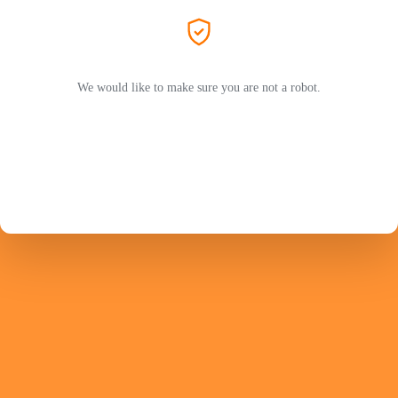
We would like to make sure you are not a robot.