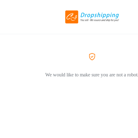
We would like to make sure you are not a robot