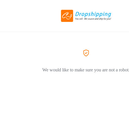
We would like to make sure you are not a robot