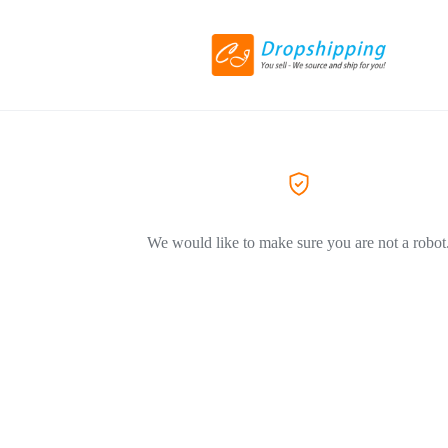
We would like to make sure you are not a robot