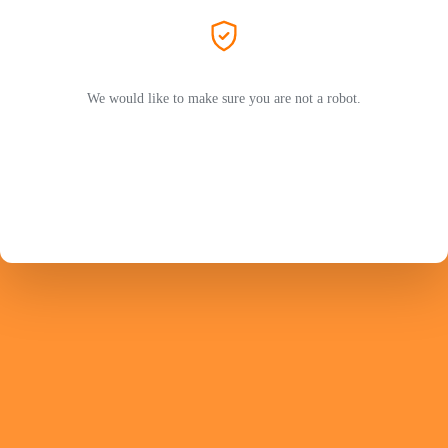
We would like to make sure you are not a robot.