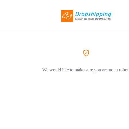
We would like to make sure you are not a robot