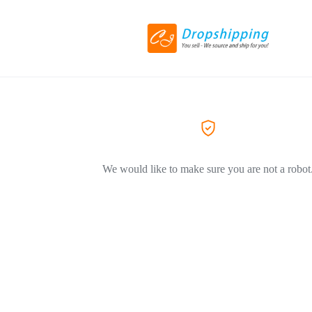
We would like to make sure you are not a robot