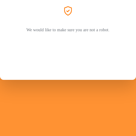
We would like to make sure you are not a robot.