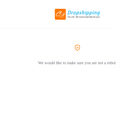
We would like to make sure you are not a robot