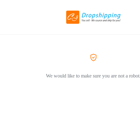
We would like to make sure you are not a robot