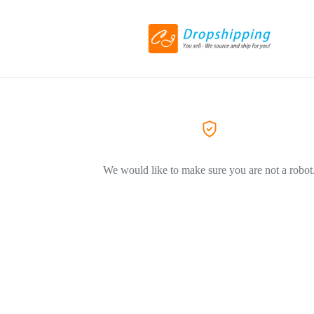
We would like to make sure you are not a robot