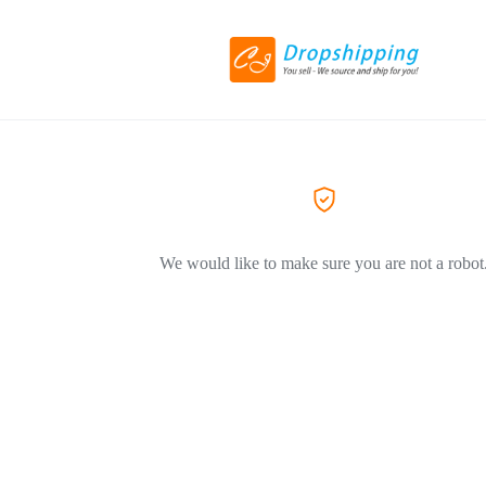
We would like to make sure you are not a robot