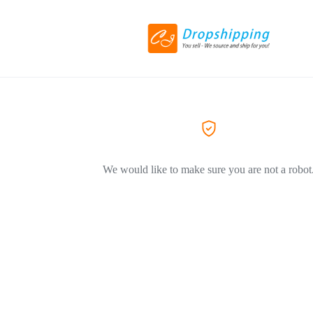
We would like to make sure you are not a robot