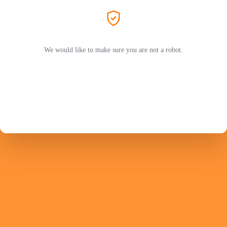
We would like to make sure you are not a robot.