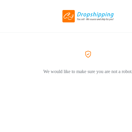
We would like to make sure you are not a robot