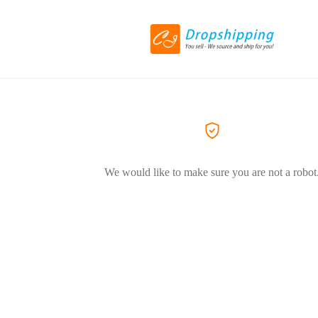
We would like to make sure you are not a robot