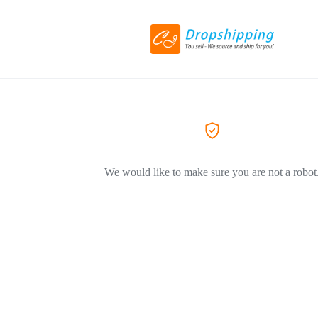
We would like to make sure you are not a robot