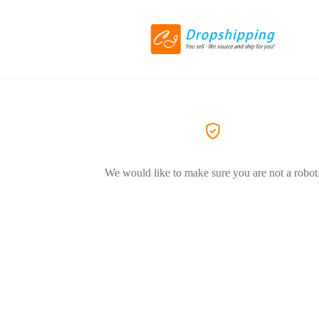
We would like to make sure you are not a robot