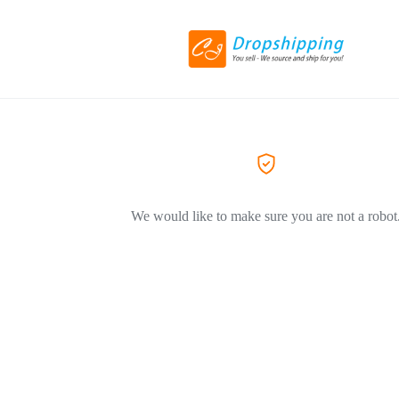
We would like to make sure you are not a robot