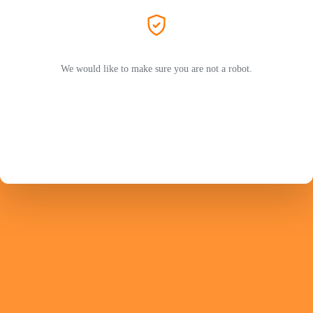
We would like to make sure you are not a robot.