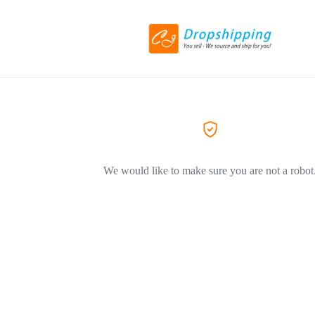
We would like to make sure you are not a robot