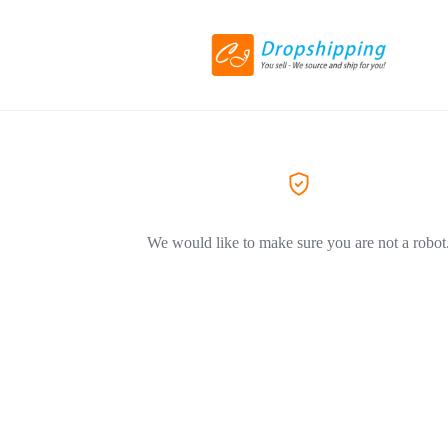
We would like to make sure you are not a robot